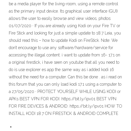
be a media player for the living-room, using a remote control
as the primary input device. Its graphical user interface (GUI)
allows the user to easily browse and view videos, photos
01/07/2020 · If you are already using Kodi on your Fire TV or
Fire Stick and looking for just a simple update to 18.7 Leia, you
should read this – how to update Kodi on FireStick. Note: We
don’t encourage to use any software/hardware/service for
accessing the illegal content. i want to update from 16- 17.1 on
a original firestick, i have seen on youtube that all you need to
do is use explorer es app the same way as i added kodi 16
without the need for a computer. Can this be done . as i read on
this forum that you can only load kodi 17.1 using a computer to
a 27/05/2020 · PROTECT YOURSELF WHILE USING KODI or
APKs BEST VPN FOR KODI: https://bit.ly/ipv01 BEST VPN
FOR FIRE DEVICES & ANDROID: https://bit.ly/ipv01 HOW TO
INSTALL KODI 18.7 ON FIRESTICK & ANDROID COMPLETE