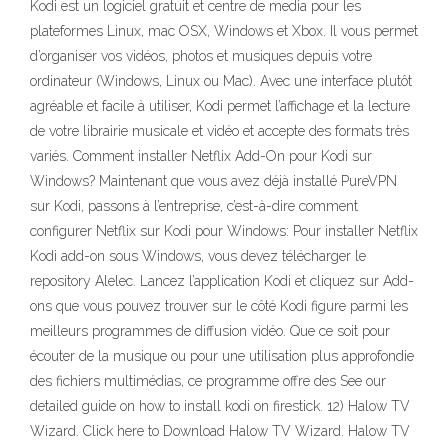
Kodi est un logiciel gratuit et centre de media pour les
plateformes Linux, mac OSX, Windows et Xbox. Il vous permet
d’organiser vos vidéos, photos et musiques depuis votre
ordinateur (Windows, Linux ou Mac). Avec une interface plutôt
agréable et facile à utiliser, Kodi permet l’affichage et la lecture
de votre librairie musicale et vidéo et accepte des formats très
variés. Comment installer Netflix Add-On pour Kodi sur
Windows? Maintenant que vous avez déjà installé PureVPN
sur Kodi, passons à l’entreprise, c’est-à-dire comment
configurer Netflix sur Kodi pour Windows: Pour installer Netflix
Kodi add-on sous Windows, vous devez télécharger le
repository Alelec. Lancez l’application Kodi et cliquez sur Add-
ons que vous pouvez trouver sur le côté Kodi figure parmi les
meilleurs programmes de diffusion vidéo. Que ce soit pour
écouter de la musique ou pour une utilisation plus approfondie
des fichiers multimédias, ce programme offre des See our
detailed guide on how to install kodi on firestick. 12) Halow TV
Wizard. Click here to Download Halow TV Wizard. Halow TV