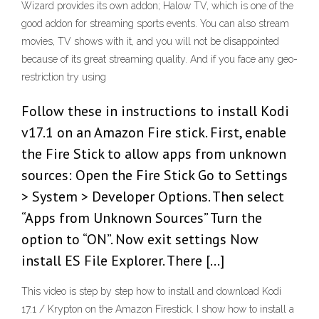
Wizard provides its own addon; Halow TV, which is one of the
good addon for streaming sports events. You can also stream
movies, TV shows with it, and you will not be disappointed
because of its great streaming quality. And if you face any geo-
restriction try using
Follow these in instructions to install Kodi
v17.1 on an Amazon Fire stick. First, enable
the Fire Stick to allow apps from unknown
sources: Open the Fire Stick Go to Settings
> System > Developer Options. Then select
“Apps from Unknown Sources” Turn the
option to “ON”. Now exit settings Now
install ES File Explorer. There […]
This video is step by step how to install and download Kodi
17.1 / Krypton on the Amazon Firestick. I show how to install a