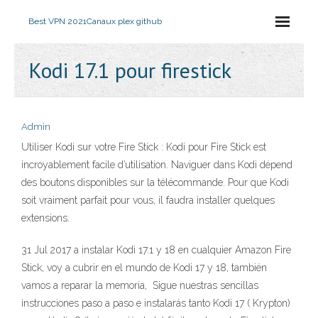
Best VPN 2021
Canaux plex github
Kodi 17.1 pour firestick
Admin
Utiliser Kodi sur votre Fire Stick : Kodi pour Fire Stick est
incroyablement facile d’utilisation. Naviguer dans Kodi dépend
des boutons disponibles sur la télécommande. Pour que Kodi
soit vraiment parfait pour vous, il faudra installer quelques
extensions.
31 Jul 2017 a instalar Kodi 17.1 y 18 en cualquier Amazon Fire
Stick, voy a cubrir en el mundo de Kodi 17 y 18, también
vamos a reparar la memoria, Sigue nuestras sencillas
instrucciones paso a paso e instalarás tanto Kodi 17 ( Krypton)