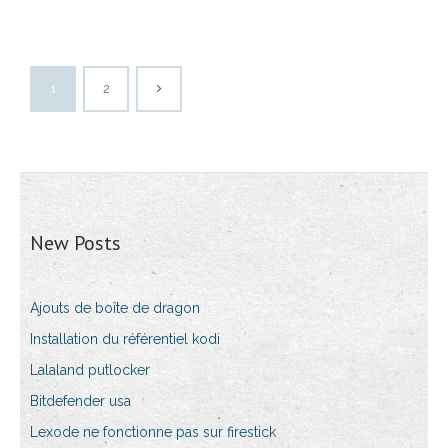
1
2
New Posts
Ajouts de boîte de dragon
Installation du référentiel kodi
Lalaland putlocker
Bitdefender usa
Lexode ne fonctionne pas sur firestick