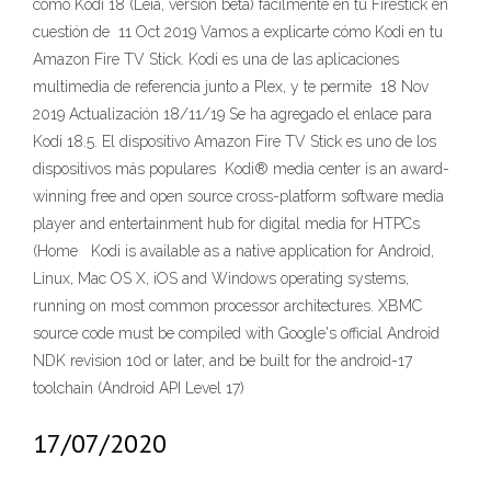
como Kodi 18 (Leia, versión beta) fácilmente en tu Firestick en
cuestión de 11 Oct 2019 Vamos a explicarte cómo Kodi en tu
Amazon Fire TV Stick. Kodi es una de las aplicaciones
multimedia de referencia junto a Plex, y te permite 18 Nov
2019 Actualización 18/11/19 Se ha agregado el enlace para
Kodi 18.5. El dispositivo Amazon Fire TV Stick es uno de los
dispositivos más populares Kodi® media center is an award-
winning free and open source cross-platform software media
player and entertainment hub for digital media for HTPCs
(Home Kodi is available as a native application for Android,
Linux, Mac OS X, iOS and Windows operating systems,
running on most common processor architectures. XBMC
source code must be compiled with Google's official Android
NDK revision 10d or later, and be built for the android-17
toolchain (Android API Level 17)
17/07/2020