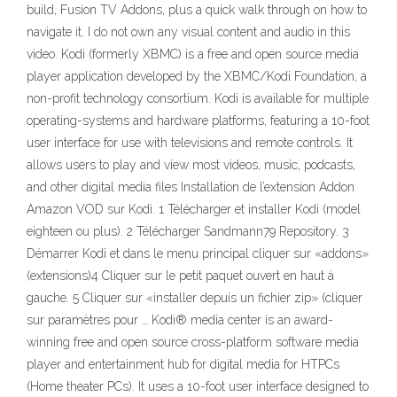
build, Fusion TV Addons, plus a quick walk through on how to
navigate it. I do not own any visual content and audio in this
video. Kodi (formerly XBMC) is a free and open source media
player application developed by the XBMC/Kodi Foundation, a
non-profit technology consortium. Kodi is available for multiple
operating-systems and hardware platforms, featuring a 10-foot
user interface for use with televisions and remote controls. It
allows users to play and view most videos, music, podcasts,
and other digital media files Installation de l’extension Addon
Amazon VOD sur Kodi. 1 Télécharger et installer Kodi (model
eighteen ou plus). 2 Télécharger Sandmann79 Repository. 3
Démarrer Kodi et dans le menu principal cliquer sur «addons»
(extensions)4 Cliquer sur le petit paquet ouvert en haut à
gauche. 5 Cliquer sur «installer depuis un fichier zip» (cliquer
sur paramètres pour … Kodi® media center is an award-
winning free and open source cross-platform software media
player and entertainment hub for digital media for HTPCs
(Home theater PCs). It uses a 10-foot user interface designed to